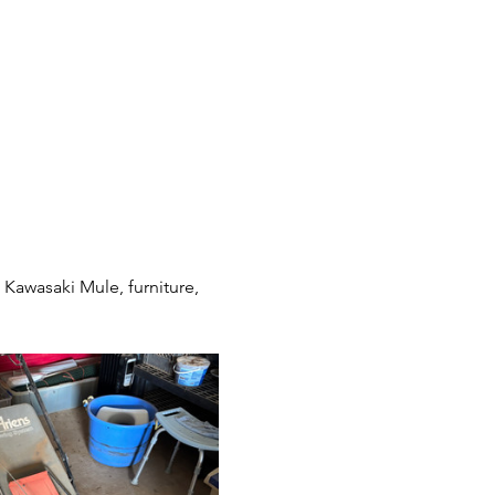
awasaki Mule, furniture, 