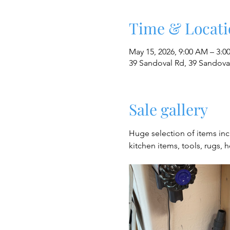
Time & Locati
May 15, 2026, 9:00 AM – 3:0
39 Sandoval Rd, 39 Sandov
Sale gallery
Huge selection of items in
kitchen items, tools, rugs