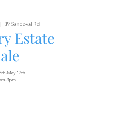
 |  
39 Sandoval Rd
y Estate
ale
5th-May 17th
am-3pm