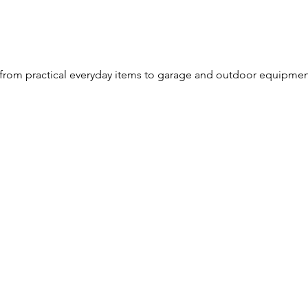
from practical everyday items to garage and outdoor equipme