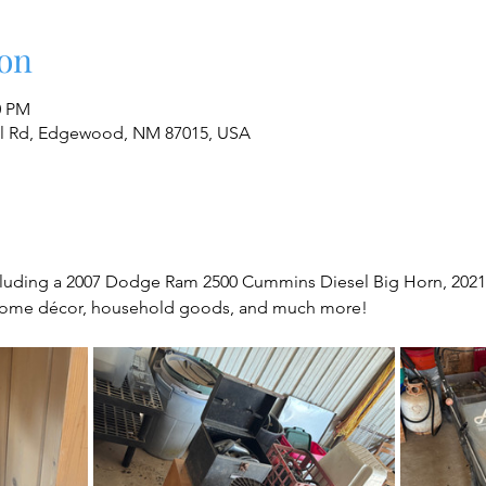
on
0 PM
al Rd, Edgewood, NM 87015, USA
cluding a 2007 Dodge Ram 2500 Cummins Diesel Big Horn, 2021 K
, home décor, household goods, and much more!