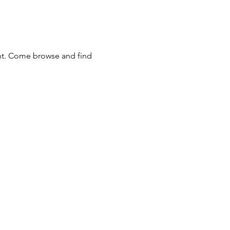
nt. Come browse and find 