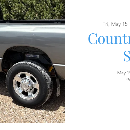
Fri, May 15
 
Countr
S
May 1
9