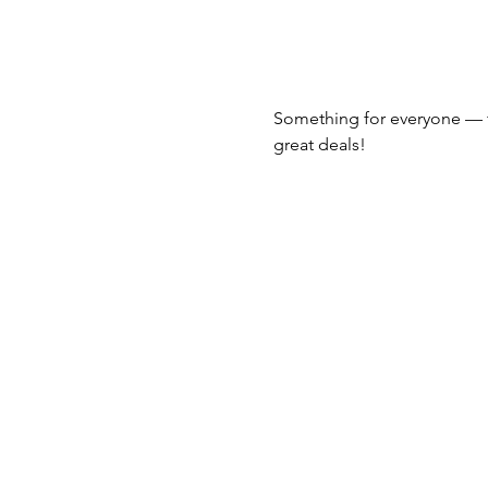
Something for everyone — 
great deals!