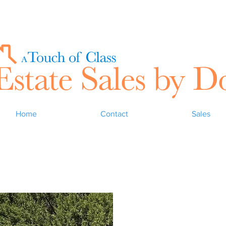
Home
Contact
Sales