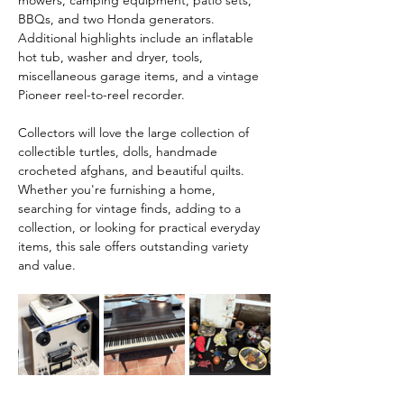
mowers, camping equipment, patio sets, 
BBQs, and two Honda generators. 
Additional highlights include an inflatable 
hot tub, washer and dryer, tools, 
miscellaneous garage items, and a vintage 
Pioneer reel-to-reel recorder.
Collectors will love the large collection of 
collectible turtles, dolls, handmade 
crocheted afghans, and beautiful quilts. 
Whether you're furnishing a home, 
searching for vintage finds, adding to a 
collection, or looking for practical everyday 
items, this sale offers outstanding variety 
and value.