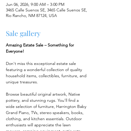
Jun 06, 2026, 9:00 AM – 3:00 PM
3465 Calle Suenos SE, 3465 Calle Suenos SE,
Rio Rancho, NM 87124, USA
Sale gallery
Amazing Estate Sale – Something for 
Everyone!
Don't miss this exceptional estate sale 
featuring a wonderful collection of quality 
household items, collectibles, furniture, and 
unique treasures.
Browse beautiful original artwork, Native 
pottery, and stunning rugs. You'll find a 
wide selection of furniture, Harrington Baby 
Grand Piano, TVs, stereo speakers, books, 
clothing, and kitchen essentials. Outdoor 
enthusiasts will appreciate the lawn 