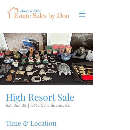
High Resort Sale
Sat, Jun 06
  |  
3465 Calle Suenos SE
Time & Location