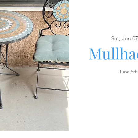
Sat, Jun 07
Mullha
June 5th