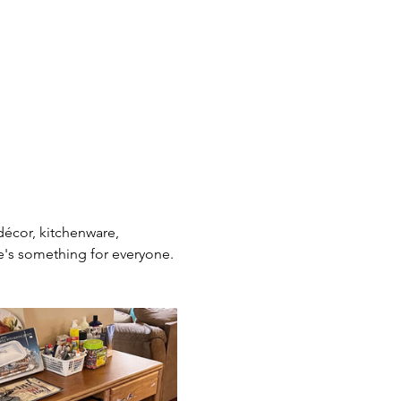
décor, kitchenware, 
re's something for everyone. 