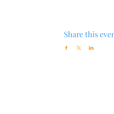
Share this eve