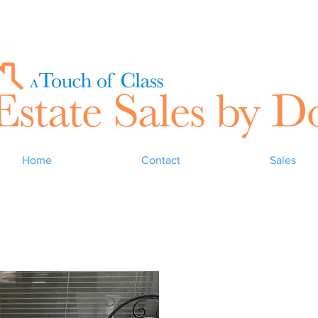
Home
Contact
Sales