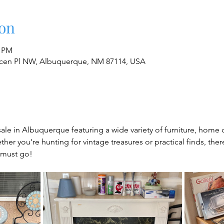
on
0 PM
cen Pl NW, Albuquerque, NM 87114, USA
sale in Albuquerque featuring a wide variety of furniture, home 
her you're hunting for vintage treasures or practical finds, the
 must go!