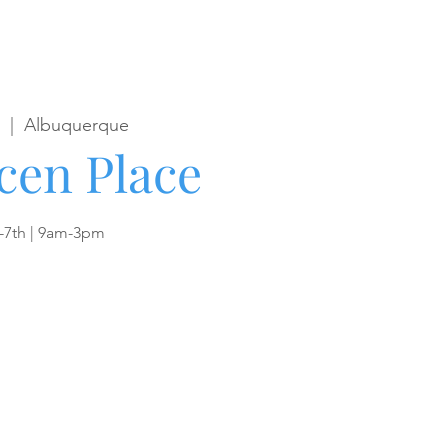
  |  
Albuquerque
cen Place
-7th | 9am-3pm