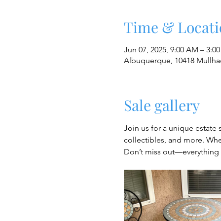
Time & Locati
Jun 07, 2025, 9:00 AM – 3:0
Albuquerque, 10418 Mullha
Sale gallery
Join us for a unique estate 
collectibles, and more. Whet
Don’t miss out—everything