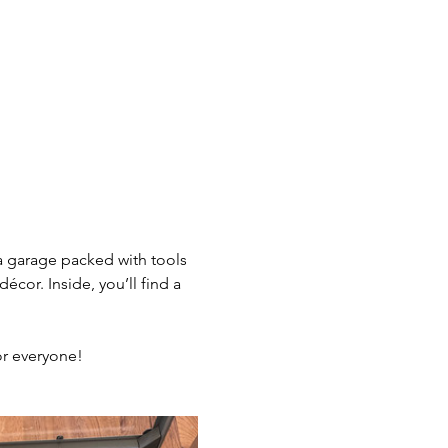
 a garage packed with tools 
or. Inside, you’ll find a 
or everyone!