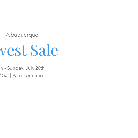
 |  
Albuquerque
est Sale
th - Sunday, July 20th
/ Sat | 9am-1pm Sun