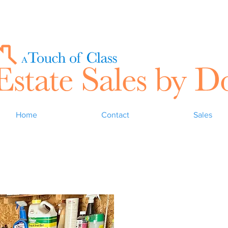
Home
Contact
Sales