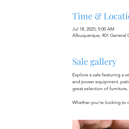
Time & Locati
Jul 18, 2025, 9:00 AM
Albuquerque, 401 General 
Sale gallery
Explore a sale featuring a w
and power equipment, patio 
great selection of furniture
Whether you're looking to 