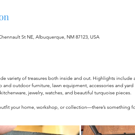
on
Chennault St NE, Albuquerque, NM 87123, USA
ide variety of treasures both inside and out. Highlights include
and outdoor furniture, lawn equipment, accessories and yard déc
, kitchenware, jewelry, watches, and beautiful turquoise pieces.
outfit your home, workshop, or collection—there’s something f