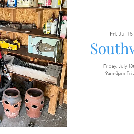
Fri, Jul 18
 
Southw
Friday, July 18
9am-3pm Fri 