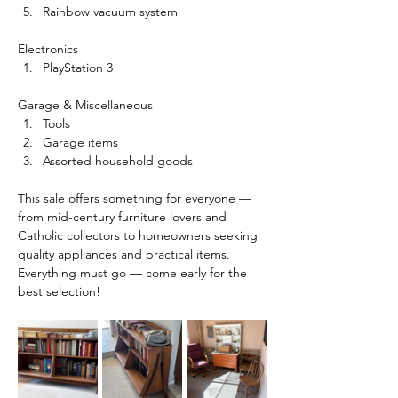
Rainbow vacuum system
Electronics
PlayStation 3
Garage & Miscellaneous
Tools
Garage items
Assorted household goods
This sale offers something for everyone — 
from mid-century furniture lovers and 
Catholic collectors to homeowners seeking 
quality appliances and practical items.
Everything must go — come early for the 
best selection!