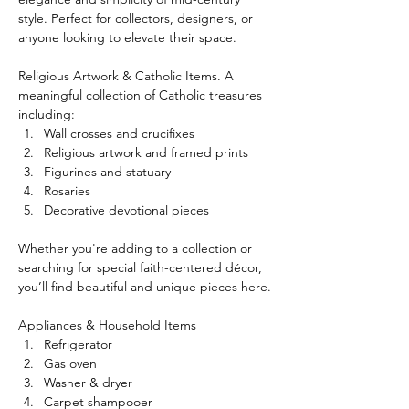
style. Perfect for collectors, designers, or 
anyone looking to elevate their space.
Religious Artwork & Catholic Items. A 
meaningful collection of Catholic treasures 
including:
Wall crosses and crucifixes
Religious artwork and framed prints
Figurines and statuary
Rosaries
Decorative devotional pieces
Whether you're adding to a collection or 
searching for special faith-centered décor, 
you’ll find beautiful and unique pieces here.
Appliances & Household Items
Refrigerator
Gas oven
Washer & dryer
Carpet shampooer