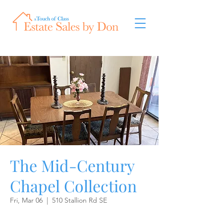
The Mid-Century
Chapel Collection
Fri, Mar 06
  |  
510 Stallion Rd SE