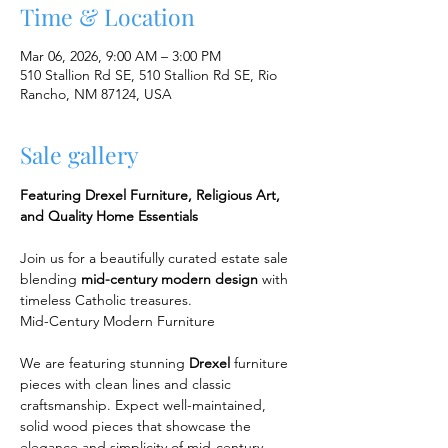
Time & Location
Mar 06, 2026, 9:00 AM – 3:00 PM
510 Stallion Rd SE, 510 Stallion Rd SE, Rio
Rancho, NM 87124, USA
Sale gallery
Featuring Drexel Furniture, Religious Art, 
and Quality Home Essentials
Join us for a beautifully curated estate sale 
blending 
mid-century modern design
 with 
timeless Catholic treasures.
Mid-Century Modern Furniture
We are featuring stunning 
Drexel
 furniture 
pieces with clean lines and classic 
craftsmanship. Expect well-maintained, 
solid wood pieces that showcase the 
elegance and simplicity of mid-century 