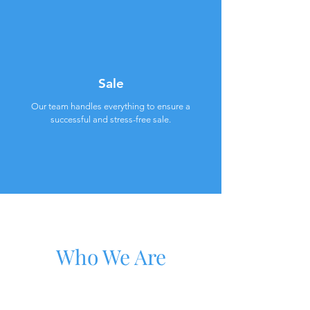
Sale
Our team handles everything to ensure a
successful and stress-free sale.
Who We Are