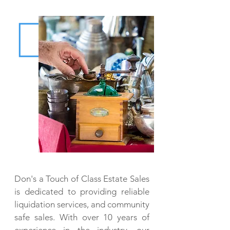
Don's a Touch of Class Estate Sales
is dedicated to providing reliable
liquidation services, and community
safe sales. With over 10 years of