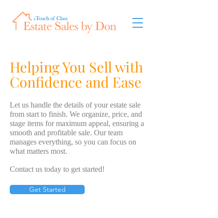
Helping You Sell with
Confidence and Ease
Let us handle the details of your estate sale
from start to finish. We organize, price, and
stage items for maximum appeal, ensuring a
smooth and profitable sale. Our team
manages everything, so you can focus on
what matters most.
Contact us today to get started!
Get Started