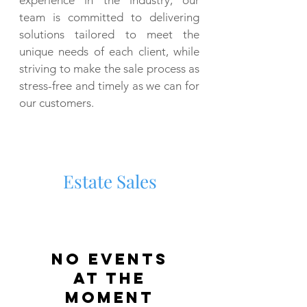
experience in the industry, our
team is committed to delivering
solutions tailored to meet the
unique needs of each client, while
striving to make the sale process as
stress-free and timely as we can for
our customers.
Estate Sales
No events
at the
moment