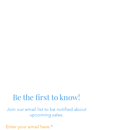
Be the first to know!
Join our email list to be notified about
upcoming sales.
Enter your email here