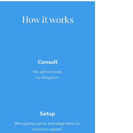
How it works
Consult
No upfront costs,
no obligation.
Setup
We organize, price, and stage items for
maximum appeal.